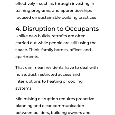
effectively – such as through investing in
training programs, and apprenticeships
focused on sustainable building practices
4. Disruption to Occupants
Unlike new builds, retrofits are often
carried out while people are still using the
space. Think: family homes, offices and
apartments.
That can mean residents have to deal with
noise, dust, restricted access and
interruptions to heating or cooling
systems.
Minimising disruption requires proactive
planning and clear communication
between builders, building owners and