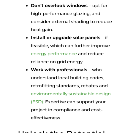
Don’t overlook windows
– opt for
high-performance glazing, and
consider external shading to reduce
heat gain.
Install or upgrade solar panels
– if
feasible, which can further improve
energy performance
and reduce
reliance on grid energy.
Work with professionals
– who
understand local building codes,
retrofitting standards, rebates and
environmentally sustainable design
(ESD).
Expertise can support your
project in compliance and cost-
effectiveness.