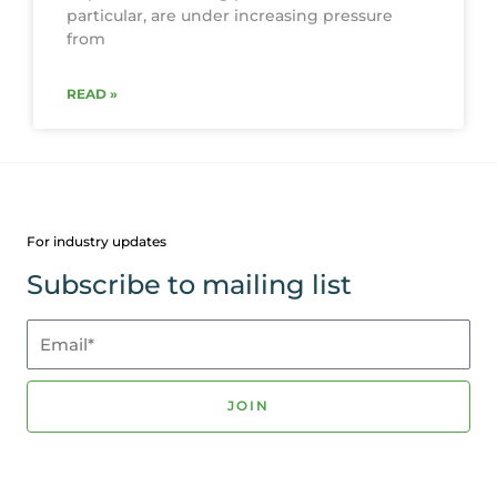
particular, are under increasing pressure
from
READ »
For industry updates
Subscribe to mailing list
Email*
JOIN