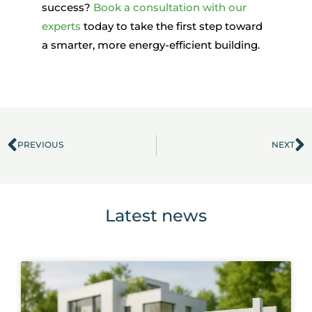
success?
Book a consultation with our
experts
today
to take
the first step toward
a smarter, more energy-efficient building.
PREVIOUS
NEXT
Prev
N
Latest news