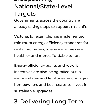
National/State-Level
Targets
Governments across the country are
already taking steps to support this shift.
Victoria, for example, has implemented
minimum energy efficiency standards for
rental properties, to ensure homes are
healthier and more affordable to run.
Energy efficiency grants and retrofit
incentives are also being rolled out in
various states and territories, encouraging
homeowners and businesses to invest in
sustainable upgrades.
3. Delivering Long-Term