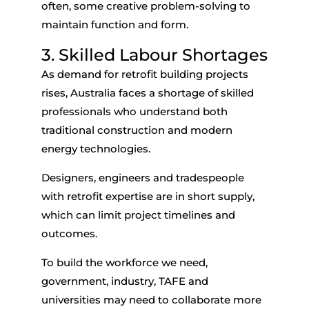
often, some creative problem-solving to
maintain function and form.
3. Skilled Labour Shortages
As demand for
retrofit building
projects
rises, Australia faces a shortage of skilled
professionals who understand both
traditional construction and modern
energy technologies.
Designers, engineers and tradespeople
with retrofit expertise are in short supply,
which can limit project timelines and
outcomes.
To build the workforce we need,
government, industry, TAFE and
universities may need to collaborate more