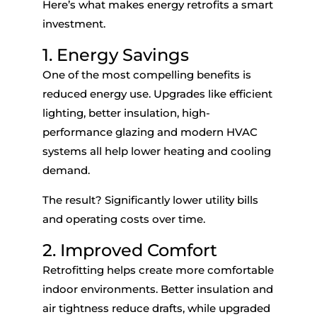
Here’s what makes energy retrofits a smart
investment.
1. Energy Savings
One of the most compelling benefits is
reduced energy use. Upgrades like efficient
lighting, better insulation, high-
performance glazing and modern HVAC
systems all help lower heating and cooling
demand.
The result? Significantly lower utility bills
and operating costs over time.
2. Improved Comfort
Retrofitting helps create more comfortable
indoor environments. Better insulation and
air tightness reduce drafts, while upgraded