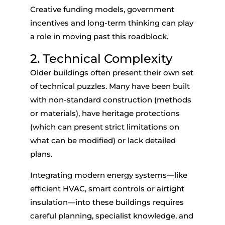
Creative funding models, government
incentives and long-term thinking can play
a role in moving past this roadblock.
2. Technical Complexity
Older buildings often present their own set
of technical puzzles. Many have been built
with non-standard construction (methods
or materials), have heritage protections
(which can present strict limitations on
what can be modified) or lack detailed
plans.
Integrating modern energy systems—like
efficient HVAC, smart controls or airtight
insulation—into these buildings requires
careful planning, specialist knowledge, and