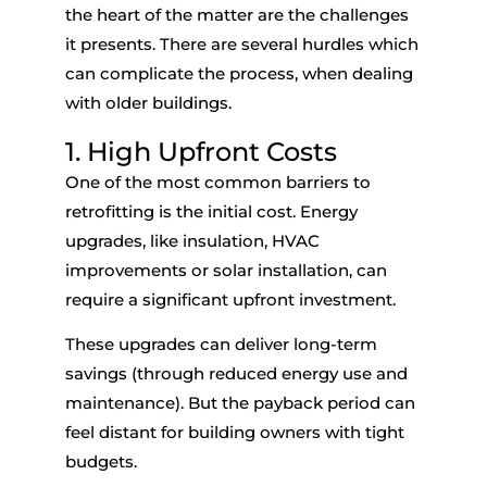
the heart of the matter
are
the challenges
it
presents. There are several hurdles which
can complicate the process,
when
dealing
with older buildings.
1.
High Upfront Costs
One of the most common barriers to
retrofitting is the initial cost. Energy
upgrades, like insulation, HVAC
improvements or solar installation, can
require a significant upfront investment.
These upgrades can deliver long-term
savings (through reduced energy use and
maintenance). But the payback period can
feel distant for building owners with tight
budgets.