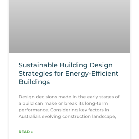
Sustainable Building Design
Strategies for Energy-Efficient
Buildings
Design decisions made in the early stages of
a build can make or break its long-term
performance. Considering key factors in
Australia’s evolving construction landscape,
READ »