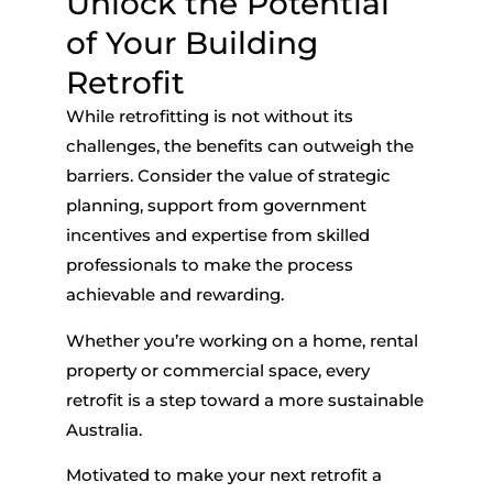
Unlock the Potential
of Your Building
Retrofit
While retrofitting is not without its
challenges, the benefits can outweigh the
barriers. Consider the value of strategic
planning, support from government
incentives and expertise from skilled
professionals to make the process
achievable and rewarding.
Whether you’re working on a home, rental
property or commercial space, every
retrofit is a step toward a more sustainable
Australia.
Motivated to make your next retrofit a