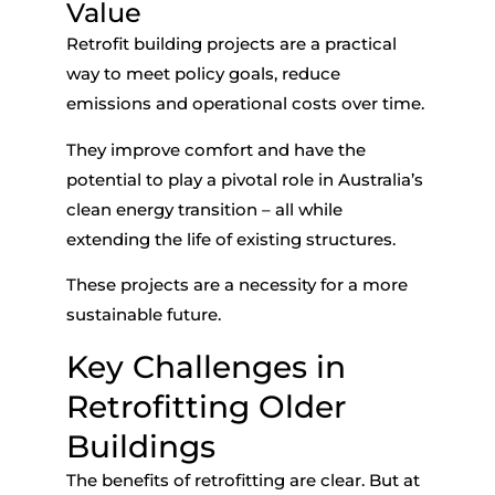
Value
Retrofit building projects are a practical
way to meet policy goals, reduce
emissions and operational costs over time.
They improve comfort and have the
potential to play a pivotal role in Australia’s
clean energy transition – all while
extending the life of existing structures.
These projects are a necessity for a more
sustainable future.
Key Challenges in
Retrofitting Older
Buildings
The benefits of retrofitting are clear. But
at