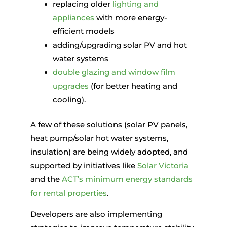
replacing older
lighting and
appliances
with more energy-
efficient models
adding/upgrading solar PV and hot
water systems
double glazing and window film
upgrades
(for better heating and
cooling).
A few of these solutions (solar PV panels,
heat pump/solar hot water systems,
insulation) are being widely adopted, and
supported by initiatives like
Solar Victoria
and the
ACT’s minimum energy standards
for rental properties
.
Developers are also implementing