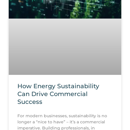
How Energy Sustainability
Can Drive Commercial
Success
For modern businesses, sustainability is no
longer a “nice to have” – it’s a commercial
imperative. Building professionals, in