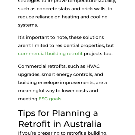
strategies to improve temperature stability,
such as concrete slabs and brick walls, to
reduce reliance on heating and cooling
systems.
It’s important to note, these solutions
aren’t limited to residential properties, but
commercial building retrofit
projects too.
Commercial retrofits, such as HVAC
upgrades, smart energy controls, and
building envelope improvements, are a
meaningful way to lower costs and
meeting
ESG goals
.
Tips for Planning a
Retrofit in Australia
If you’re preparing to
retrofit a building
,