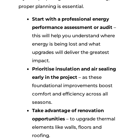
proper planning is essential.
Start with a professional energy
performance assessment or audit
–
this will help you understand where
energy is being lost and what
upgrades will deliver the greatest
impact.
Prioritise insulation and air sealing
early in the project
– as these
foundational improvements boost
comfort and efficiency across all
seasons.
Take advantage of renovation
opportunities
– to upgrade thermal
elements like walls, floors and
roofing.