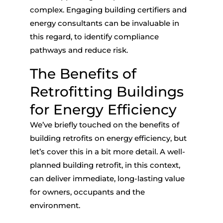
complex. Engaging building certifiers and
energy consultants can be invaluable in
this regard, to identify compliance
pathways and reduce risk.
The Benefits of
Retrofitting Buildings
for Energy Efficiency
We’ve briefly touched on the benefits of
building retrofits on energy efficiency
, but
let’s cover this in a bit more detail. A well-
planned building retrofit, in this context,
can deliver immediate, long-lasting value
for owners, occupants and the
environment.