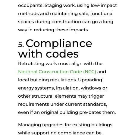
occupants. Staging work, using low-impact
methods and maintaining safe, functional
spaces during construction can go a long
way in reducing these impacts.
Compliance
5.
with codes
Retrofitting work must align with the
National Construction Code (NCC)
and
local building regulations. Upgrading
energy systems, insulation, windows or
other structural elements may trigger
requirements under current standards,
even if an original building pre-dates them.
Managing upgrades for existing buildings
while supporting compliance can be