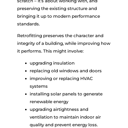
scratch – it’s about working with, and
preserving the existing structure and
bringing it up to modern performance
standards.
Retrofitting preserves the character and
integrity of a building, while improving how
it performs. This might involve:
upgrading insulation
replacing old windows and doors
improving or replacing HVAC
systems
installing solar panels to generate
renewable energy
upgrading airtightness and
ventilation to maintain indoor air
quality and prevent energy loss.