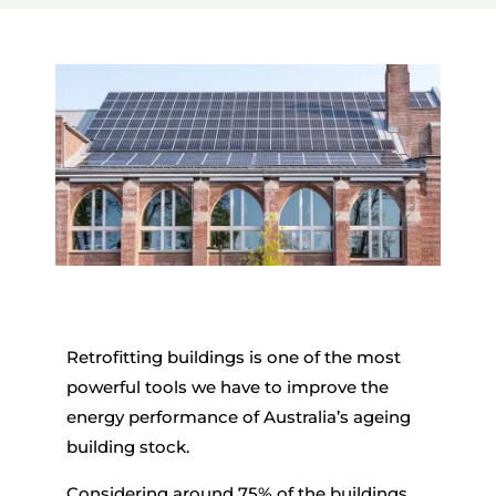
Retrofitting buildings is one of the most
powerful tools we have to improve the
energy performance of Australia’s ageing
building stock.
Considering around 75% of the buildings