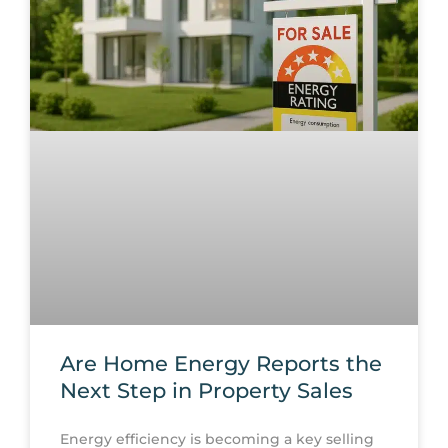
Are Home Energy Reports the
Next Step in Property Sales
Energy efficiency is becoming a key selling