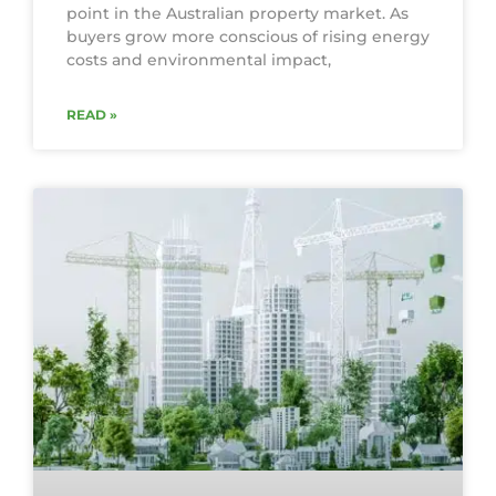
point in the Australian property market. As
buyers grow more conscious of rising energy
costs and environmental impact,
READ »