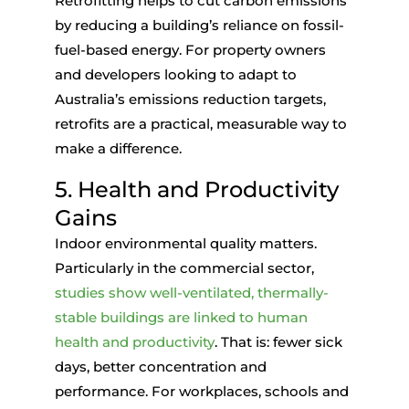
Retrofitting helps to cut carbon emissions
by reducing a building’s reliance on fossil-
fuel-based energy. For property owners
and developers looking to adapt to
Australia’s emissions reduction targets,
retrofits are a practical, measurable way to
make a difference.
5. Health and Productivity
Gains
Indoor environmental quality matters.
Particularly in the commercial sector,
studies show well-ventilated, thermally-
stable buildings are linked to human
health and productivity
. That is: fewer sick
days, better concentration and
performance. For workplaces, schools and