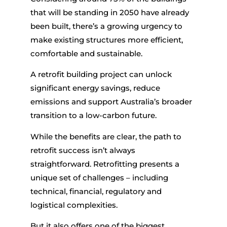
that will be standing in 2050 have already
been built, there’s a growing urgency to
make existing structures more efficient,
comfortable and sustainable.
A
retrofit building
project can unlock
significant energy savings, reduce
emissions and support Australia’s broader
transition to a low-carbon future.
While the benefits are clear, the path to
retrofit success isn’t always
straightforward. Retrofitting presents a
unique set of challenges – including
technical, financial, regulatory and
logistical complexities.
But it also offers one of the biggest