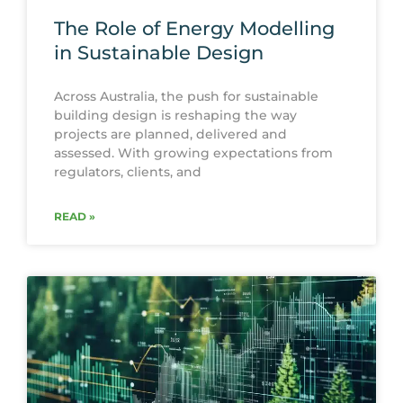
The Role of Energy Modelling
in Sustainable Design
Across Australia, the push for sustainable
building design is reshaping the way
projects are planned, delivered and
assessed. With growing expectations from
regulators, clients, and
READ »