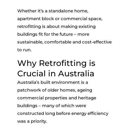
Whether
it’s
a standalone home,
apartment block or commercial space,
retrofitting is about making existing
buildings fit for the future – more
sustainable,
comfortable
and cost-effective
to run.
Why Retrofitting is
Crucial in Australia
Australia’s built environment is a
patchwork of older homes, ageing
commercial properties and heritage
buildings – many of which were
constructed long before energy efficiency
was a priority.