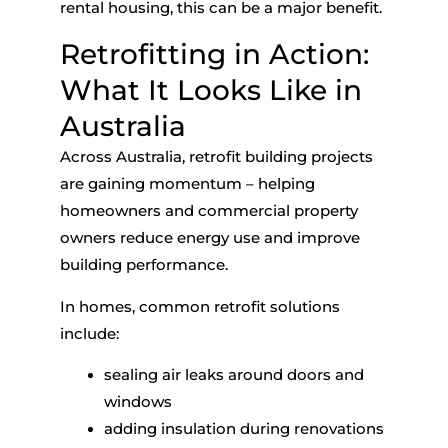
rental housing, this can be a major benefit.
Retrofitting in Action:
What It Looks Like in
Australia
Across Australia,
retrofit building
projects
are gaining momentum – helping
homeowners and commercial property
owners reduce energy use and improve
building performance.
In homes, common retrofit solutions
include:
sealing air leaks around doors and
windows
adding insulation during renovations