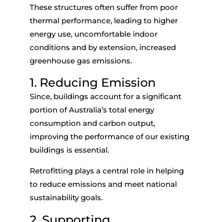
These structures often suffer from poor
thermal performance, leading to higher
energy use, uncomfortable indoor
conditions and by extension, increased
greenhouse gas emissions.
1. Reducing Emission
Since, buildings account for a significant
portion of Australia’s total energy
consumption and carbon output,
improving the performance of our existing
buildings is essential.
Retrofitting plays a central role in helping
to reduce emissions and meet national
sustainability goals.
2. Supporting