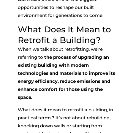
opportunities to reshape our built
environment for generations to come.
What Does It
Mean to
Retrofit a Building
?
When we talk about retrofitting, we’re
referring to
the process of upgrading an
existing building with modern
technologies and materials to improve its
energy efficiency, reduce emissions and
enhance comfort for those using the
space.
What does it
mean to retrofit a building
, in
practical terms? It’s not about rebuilding,
knocking down walls or starting from