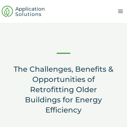
Skip
to
content
The Challenges, Benefits &
Opportunities of
Retrofitting Older
Buildings for Energy
Efficiency