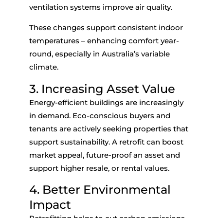
ventilation systems improve air quality.
These changes support consistent indoor
temperatures – enhancing comfort year-
round, especially in Australia’s variable
climate.
3. Increasing Asset Value
Energy-efficient buildings are increasingly
in demand. Eco-conscious buyers and
tenants are actively seeking properties that
support sustainability. A retrofit can boost
market appeal, future-proof an asset and
support higher resale, or rental values.
4. Better Environmental
Impact