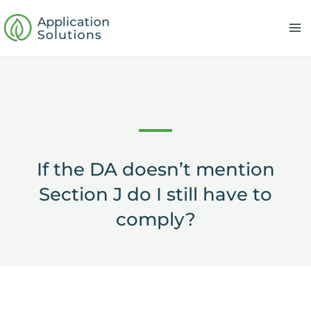
Skip
to
content
If the DA doesn’t mention
Section J do I still have to
comply?