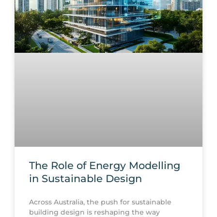
The Role of Energy Modelling
in Sustainable Design
Across Australia, the push for sustainable
building design is reshaping the way