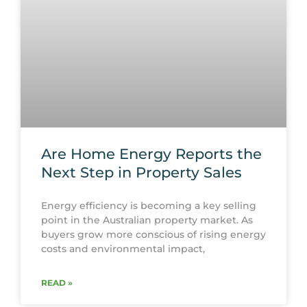
Are Home Energy Reports the
Next Step in Property Sales
Energy efficiency is becoming a key selling
point in the Australian property market. As
buyers grow more conscious of rising energy
costs and environmental impact,
READ »