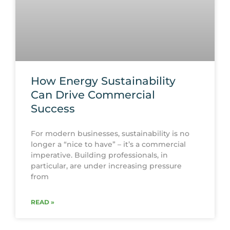
How Energy Sustainability
Can Drive Commercial
Success
For modern businesses, sustainability is no
longer a “nice to have” – it’s a commercial
imperative. Building professionals, in
particular, are under increasing pressure
from
READ »