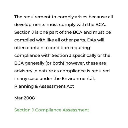
The requirement to comply arises because all
developments must comply with the BCA.
Section J is one part of the BCA and must be
complied with like all other parts. DAs will
often contain a condition requiring
compliance with Section J specifically or the
BCA generally (or both) however, these are
advisory in nature as compliance is required
in any case under the Environmental,
Planning & Assessment Act
Mar 2008
Section J Compliance Assessment