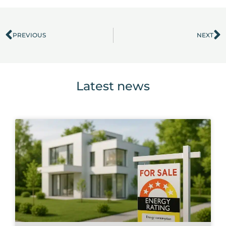
PREVIOUS
NEXT
Prev
N
Latest news