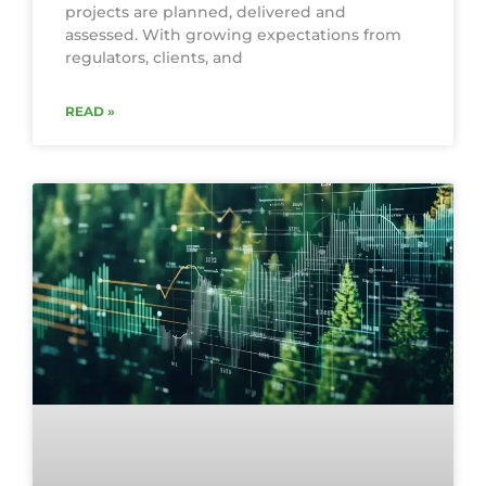
projects are planned, delivered and
assessed. With growing expectations from
regulators, clients, and
READ »