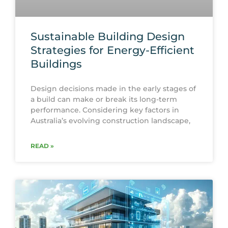
Sustainable Building Design
Strategies for Energy-Efficient
Buildings
Design decisions made in the early stages of
a build can make or break its long-term
performance. Considering key factors in
Australia’s evolving construction landscape,
READ »