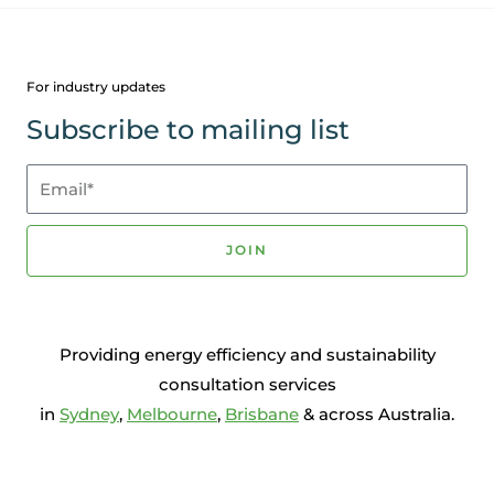
For industry updates
Subscribe to mailing list
Email*
JOIN
Providing energy efficiency and sustainability
consultation services
in
Sydney
,
Melbourne
,
Brisbane
& across Australia.