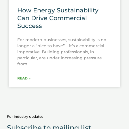
How Energy Sustainability
Can Drive Commercial
Success
For modern businesses, sustainability is no
longer a “nice to have” – it’s a commercial
imperative. Building professionals, in
particular, are under increasing pressure
from
READ »
For industry updates
Subscribe to mailing list