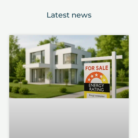
Latest news