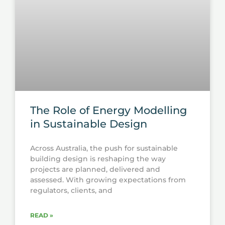
The Role of Energy Modelling
in Sustainable Design
Across Australia, the push for sustainable
building design is reshaping the way
projects are planned, delivered and
assessed. With growing expectations from
regulators, clients, and
READ »