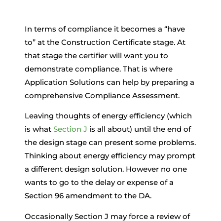
In terms of compliance it becomes a “have
to” at the Construction Certificate stage. At
that stage the certifier will want you to
demonstrate compliance. That is where
Application Solutions can help by preparing a
comprehensive Compliance Assessment.
Leaving thoughts of energy efficiency (which
is what
Section J
is all about) until the end of
the design stage can present some problems.
Thinking about energy efficiency may prompt
a different design solution. However no one
wants to go to the delay or expense of a
Section 96 amendment to the DA.
Occasionally Section J may force a review of