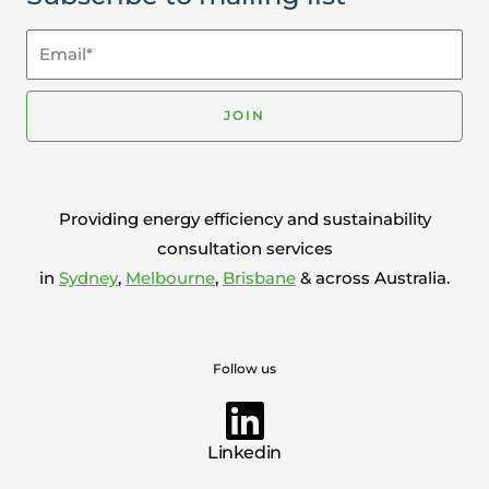
Email*
JOIN
Providing energy efficiency and sustainability
consultation services
in
Sydney
,
Melbourne
,
Brisbane
& across Australia.
Follow us
Linkedin