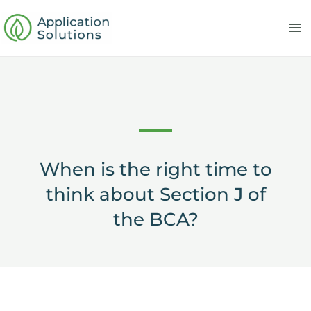
Skip
to
content
When is the right time to
think about Section J of
the BCA?