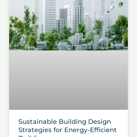
Sustainable Building Design
Strategies for Energy-Efficient