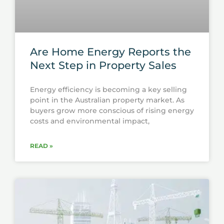
Are Home Energy Reports the
Next Step in Property Sales
Energy efficiency is becoming a key selling
point in the Australian property market. As
buyers grow more conscious of rising energy
costs and environmental impact,
READ »