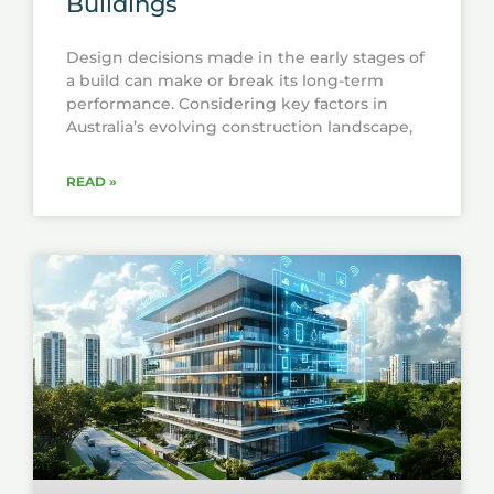
Buildings
Design decisions made in the early stages of
a build can make or break its long-term
performance. Considering key factors in
Australia’s evolving construction landscape,
READ »