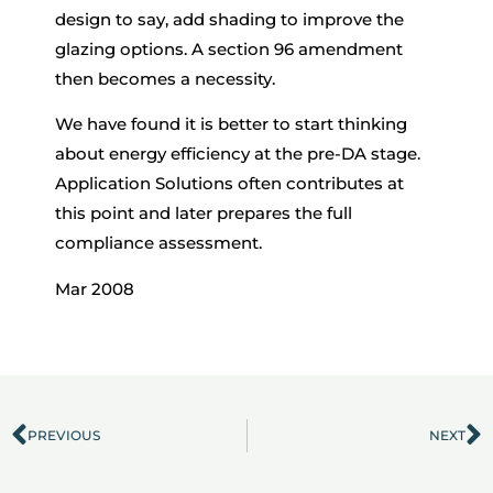
design to say, add shading to improve the
glazing options. A section 96 amendment
then becomes a necessity.
We have found it is better to start thinking
about energy efficiency at the pre-DA stage.
Application Solutions often contributes at
this point and later prepares the full
compliance assessment.
Mar 2008
PREVIOUS
NEXT
Prev
N