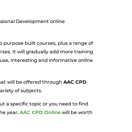
ssional Development online
wo purpose built courses, plus a range of
es. It will gradually add more training
 use, interesting and informative online
hat will be offered through
AAC CPD
ariety of subjects.
a specific topic or you need to find
the year,
AAC CPD Online
will be worth