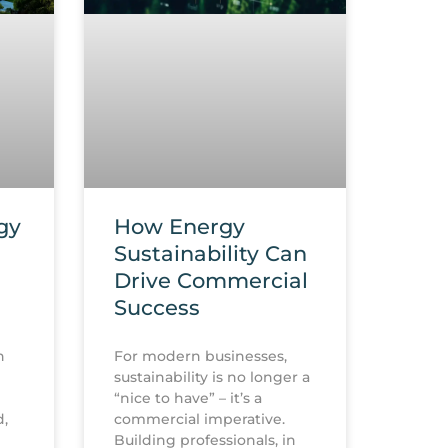
gy
How Energy
Sustainability Can
Drive Commercial
Success
h
For modern businesses,
sustainability is no longer a
“nice to have” – it’s a
d,
commercial imperative.
Building professionals, in