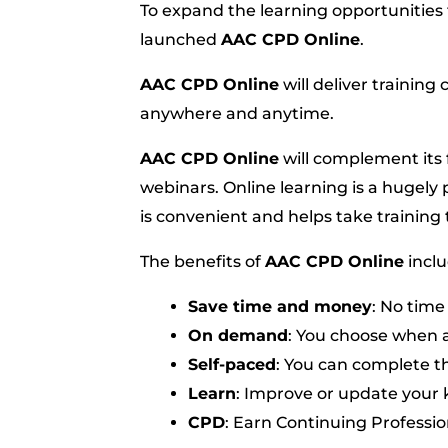
To expand the learning opportunities f
launched
AAC CPD Online
.
AAC CPD Online
will deliver trainin
anywhere and anytime.
AAC CPD Online
will complement its 
webinars. Online learning is a hugely 
is convenient and helps take trainin
The benefits of
AAC CPD Online
inclu
Save time and money
: No time
On demand
: You choose when 
Self-paced
: You can complete th
Learn
: Improve or update your
CPD
: Earn Continuing Professi