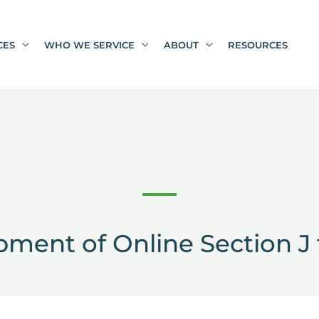
CES
WHO WE SERVICE
ABOUT
RESOURCES
ment of Online Section J 