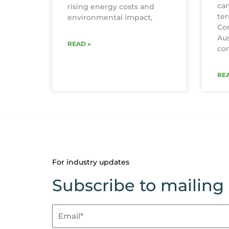
can
rising energy costs and
te
environmental impact,
Con
Aus
READ »
con
REA
For industry updates
Subscribe to mailing l
Email*