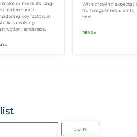
 make or break its long-
With growing expectati
rm performance.
from regulators, clients,
sidering key factors in
and
tralia’s evolving
struction landscape,
READ »
D »
ist
JOIN