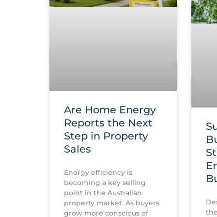
Are Home Energy
Reports the Next
Su
Step in Property
Bu
Sales
St
En
Energy efficiency is
Bu
becoming a key selling
point in the Australian
Des
property market. As buyers
the
grow more conscious of