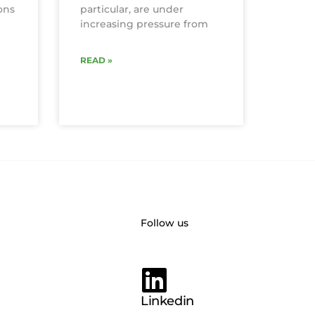
ons
particular, are under
increasing pressure from
READ »
Follow us
Linkedin