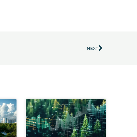
NEXT
Next