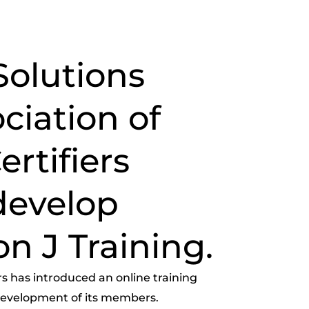
Solutions
ciation of
rtifiers
develop
on J Training.
rs has introduced an online training
 development of its members.