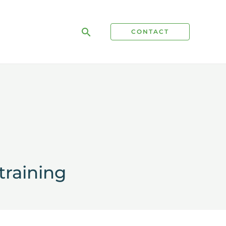
Search
CONTACT
training