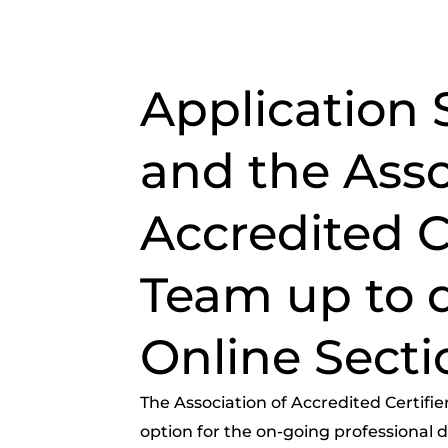
Application 
and the Asso
Accredited Ce
Team up to 
Online Secti
The Association of Accredited Certifie
option for the on-going professional