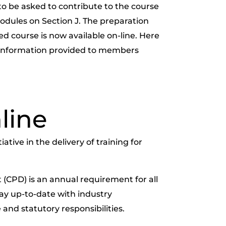
to be asked to contribute to the course
odules on Section J. The preparation
d course is now available on-line. Here
s information provided to members
line
tive in the delivery of training for
(CPD) is an annual requirement for all
tay up-to-date with industry
 and statutory responsibilities.