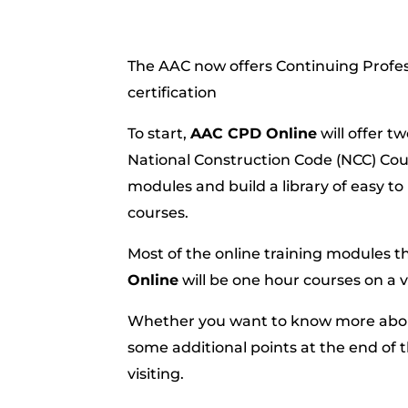
The AAC now offers Continuing Profe
certification
To start,
AAC CPD Online
will offer t
National Construction Code (NCC) Cours
modules and build a library of easy to
courses.
Most of the online training modules t
Online
will be one hour courses on a v
Whether you want to know more about 
some additional points at the end of 
visiting.