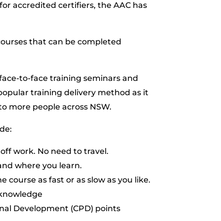
or accredited certifiers, the AAC has
g courses that can be completed
face-to-face training seminars and
popular training delivery method as it
g to more people across NSW.
de:
 off work. No need to travel.
and where you learn.
e course as fast or as slow as you like.
 knowledge
onal Development (CPD) points