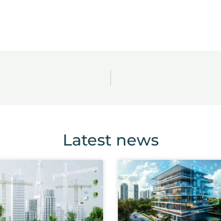
Latest news