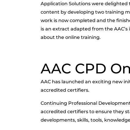
Application Solutions were delighted 
content by developing two training m
work is now completed and the finishe
is an extract adapted from the AAC’
about the online training.
AAC CPD On
AAC has launched an exciting new initia
accredited certifiers.
Continuing Professional Development 
accredited certifiers to ensure they s
developments, skills, tools, knowledge