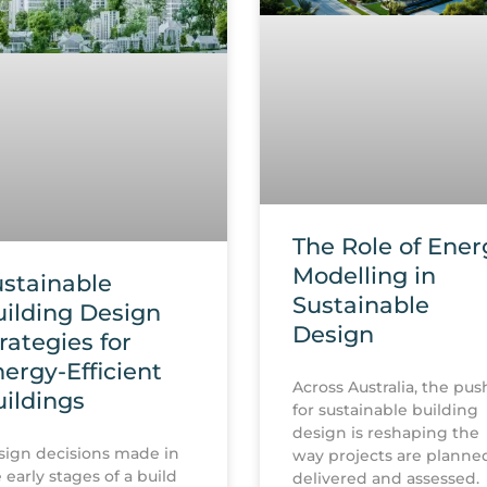
The Role of Ener
Modelling in
stainable
Sustainable
ilding Design
Design
rategies for
ergy-Efficient
Across Australia, the pus
ildings
for sustainable building
design is reshaping the
ign decisions made in
way projects are planne
 early stages of a build
delivered and assessed.